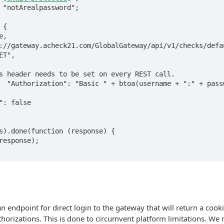
{

s).done(function (response) {

n endpoint for direct login to the gateway that will return a cook
thorizations. This is done to circumvent platform limitations. 