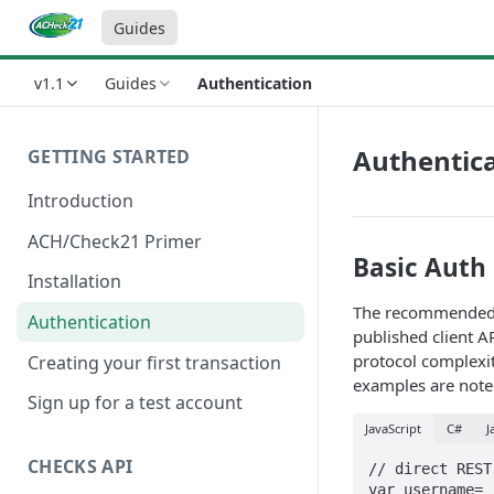
Guides
v1.1
Guides
Authentication
Authentic
GETTING STARTED
Introduction
ACH/Check21 Primer
Basic Auth
Installation
The recommended wa
Authentication
published client A
protocol complexit
Creating your first transaction
examples are noted
Sign up for a test account
JavaScript
C#
J
CHECKS API
// direct REST
var username= 