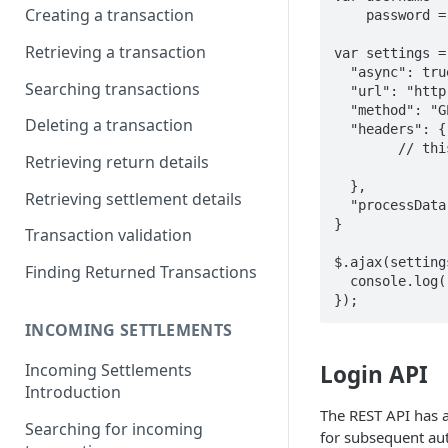
Creating a transaction
    password = "notArealpassword";

Retrieving a transaction
var settings = 
  "async": true,

Searching transactions
  "url": "http://gateway.acheck21.com/GlobalGateway/api/v1/checks/default",

  "method": "GET",

Deleting a transaction
  "headers": {

    	// this header needs to be set on every REST call.

Retrieving return details
   		"Authorization": "Basic " + btoa(username + ":" + password)

  },

Retrieving settlement details
  "processData": false

}

Transaction validation
$.ajax(setting
Finding Returned Transactions
  console.log(response);

INCOMING SETTLEMENTS
Login API
Incoming Settlements
Introduction
The REST API has a
Searching for incoming
for subsequent au