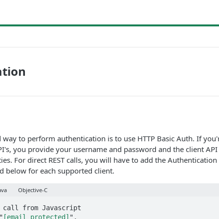
ation
y to perform authentication is to use HTTP Basic Auth. If you'r
PI's, you provide your username and password and the client API
ies. For direct REST calls, you will have to add the Authenticatio
 below for each supported client.
ava
Objective-C
 call from Javascript

"
[email protected]
",
