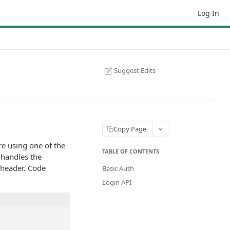
Log In
Suggest Edits
Copy Page
e using one of the
TABLE OF CONTENTS
 handles the
n header. Code
Basic Auth
Login API