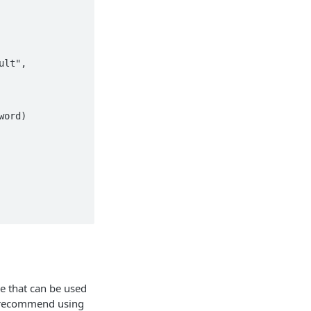
ie that can be used
We recommend using